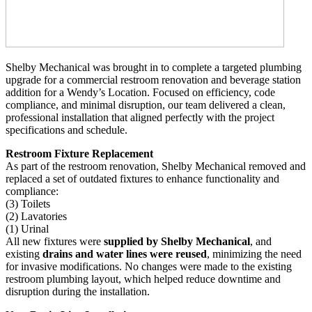
Shelby Mechanical was brought in to complete a targeted plumbing
upgrade for a commercial restroom renovation and beverage station
addition for a Wendy’s Location. Focused on efficiency, code
compliance, and minimal disruption, our team delivered a clean,
professional installation that aligned perfectly with the project
specifications and schedule.
Restroom Fixture Replacement
As part of the restroom renovation, Shelby Mechanical removed and
replaced a set of outdated fixtures to enhance functionality and
compliance:
(3) Toilets
(2) Lavatories
(1) Urinal
All new fixtures were
supplied by Shelby Mechanical
, and
existing
drains and water lines were reused
, minimizing the need
for invasive modifications. No changes were made to the existing
restroom plumbing layout, which helped reduce downtime and
disruption during the installation.