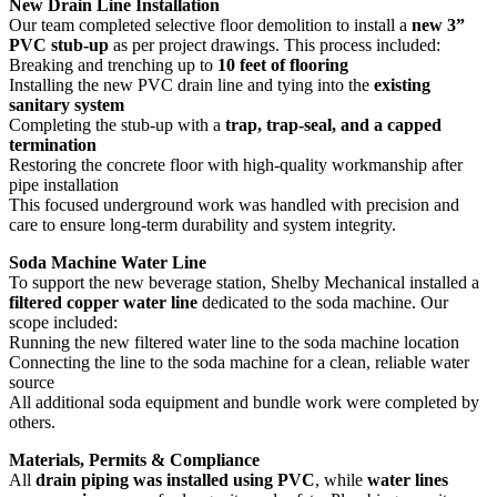
New Drain Line Installation
Our team completed selective floor demolition to install a
new 3”
PVC stub-up
as per project drawings. This process included:
Breaking and trenching up to
10 feet of flooring
Installing the new PVC drain line and tying into the
existing
sanitary system
Completing the stub-up with a
trap, trap-seal, and a capped
termination
Restoring the concrete floor with high-quality workmanship after
pipe installation
This focused underground work was handled with precision and
care to ensure long-term durability and system integrity.
Soda Machine Water Line
To support the new beverage station, Shelby Mechanical installed a
filtered copper water line
dedicated to the soda machine. Our
scope included:
Running the new filtered water line to the soda machine location
Connecting the line to the soda machine for a clean, reliable water
source
All additional soda equipment and bundle work were completed by
others.
Materials, Permits & Compliance
All
drain piping was installed using PVC
, while
water lines