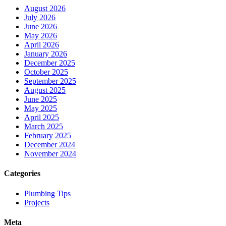
August 2026
July 2026
June 2026
May 2026
April 2026
January 2026
December 2025
October 2025
September 2025
August 2025
June 2025
May 2025
April 2025
March 2025
February 2025
December 2024
November 2024
Categories
Plumbing Tips
Projects
Meta