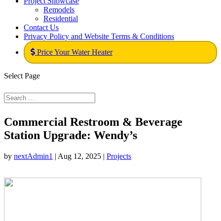
Project Showcase
Remodels
Residential
Contact Us
Privacy Policy and Website Terms & Conditions
Price Your Water Heater
Select Page
Commercial Restroom & Beverage
Station Upgrade: Wendy’s
by
nextAdmin1
|
Aug 12, 2025
|
Projects