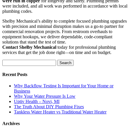
were run in copper
for longevity and safety. Plumbing permits
were included, and all work was performed in accordance with local
plumbing codes.
Shelby Mechanical’s ability to complete focused plumbing upgrades
with precision and minimal disruption makes us a go-to partner for
commercial renovation projects. From restroom overhauls to
equipment hookups, we deliver dependable, code-compliant
solutions that stand the test of time.
Contact Shelby Mechanical
today for professional plumbing
services that get the job done right—on time and on budget.
Search
for:
Recent Posts
Why Backflow Testing Is Important for Your Home or
Business
Why Your Water Pressure Is Low
Uptiv Health – Novi, MI
The Truth About DIY Plumbing Fixes
Tankless Water Heater vs Traditional Water Heater
Archives