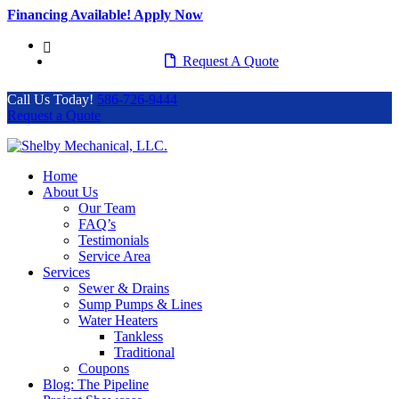
Financing Available! Apply Now
586-726-9444
Request A Quote
Call Us Today!
586-726-9444
Request a Quote
Home
About Us
Our Team
FAQ’s
Testimonials
Service Area
Services
Sewer & Drains
Sump Pumps & Lines
Water Heaters
Tankless
Traditional
Coupons
Blog: The Pipeline