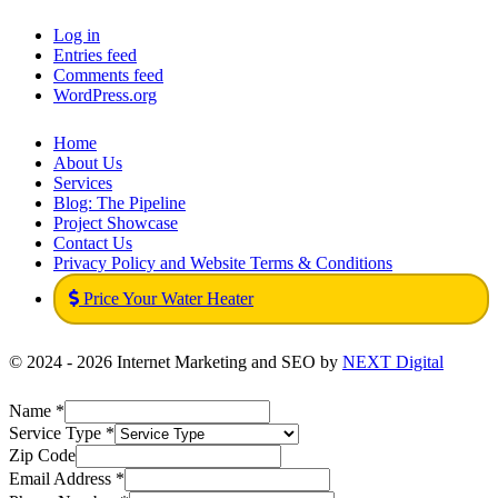
Log in
Entries feed
Comments feed
WordPress.org
Home
About Us
Services
Blog: The Pipeline
Project Showcase
Contact Us
Privacy Policy and Website Terms & Conditions
Price Your Water Heater
© 2024 - 2026 Internet Marketing and SEO by
NEXT Digital
Name
*
Service Type
*
Zip Code
Email Address
*